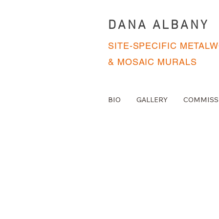
DANA ALBANY
SITE-SPECIFIC METAL
& MOSAIC MURALS
BIO
GALLERY
COMMISS