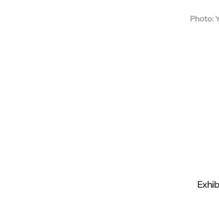
Photo: 
Exhib