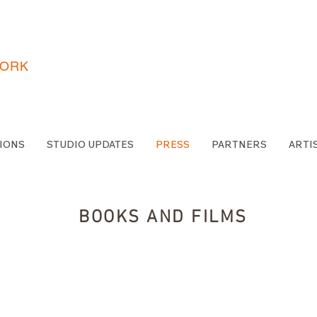
WORK
IONS
STUDIO UPDATES
PRESS
PARTNERS
ARTI
BOOKS AND FILMS