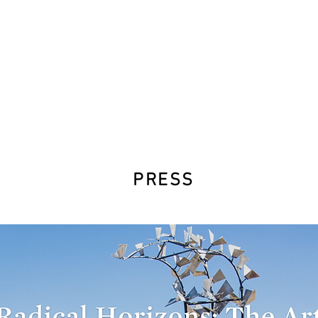
PRESS