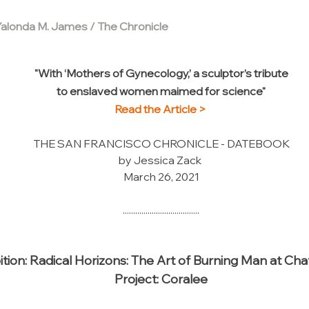
Yalonda M. James / The Chronicle
"With ‘Mothers of Gynecology,’ a sculptor’s tribute
to enslaved women maimed for science"
Read the Article >
THE SAN FRANCISCO CHRONICLE - DATEBOOK
by Jessica Zack
March 26, 2021
.....................................
ition: Radical Horizons: The Art of Burning Man at Ch
Project: Coralee