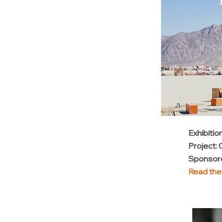
Exhibitio
Project:
Sponsore
Read the 