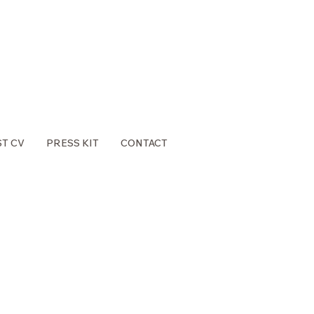
ST CV
PRESS KIT
CONTACT