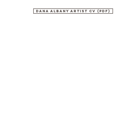
DANA ALBANY artist cv (PDF)