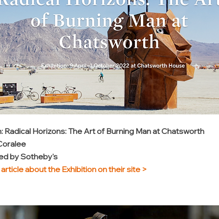
n: Radical Horizons: The Art of Burning Man at Chatsworth
 Coralee
d by Sotheby's
article about the Exhibition on their site
>