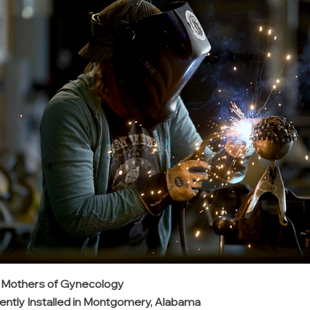
: Mothers of Gynecology
ntly Installed in Montgomery, Alabama