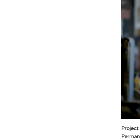
Project
Permane