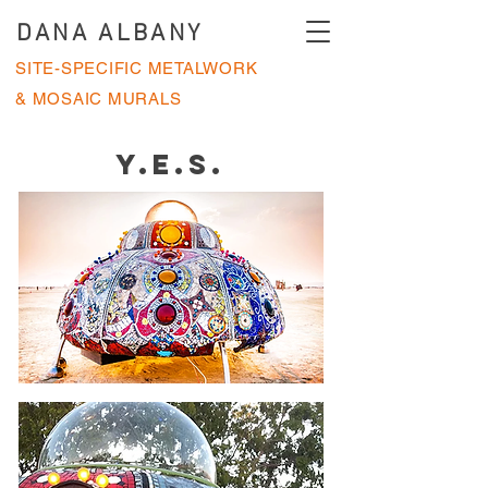
DANA ALBANY
SITE-SPECIFIC METALWORK
& MOSAIC MURALS
Y.E.S.