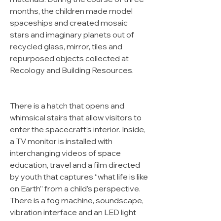
months, the children made model
spaceships and created mosaic
stars and imaginary planets out of
recycled glass, mirror, tiles and
repurposed objects collected at
Recology and Building Resources.
There is a hatch that opens and
whimsical stairs that allow visitors to
enter the spacecraft’s interior. Inside,
a TV monitor is installed with
interchanging videos of space
education, travel and a film directed
by youth that captures “what life is like
on Earth” from a child’s perspective.
There is a fog machine, soundscape,
vibration interface and an LED light