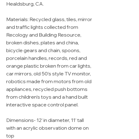
Healdsburg, CA.
Materials: Recycled glass, tiles, mirror
and traffic lights collected from
Recology and Building Resource,
broken dishes, plates and china,
bicycle gears and chain, spoons,
porcelain handles, records, red and
orange plastic broken from car lights,
car mirrors, old 50’s style TV monitor,
robotics made from motors from old
appliances, recycled push bottoms
from children’s toys and a hand built
interactive space control panel.
Dimensions- 12’ in diameter, 11’ tall
with an acrylic observation dome on
top