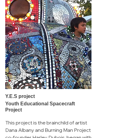
Y.E.S project
Youth Educational Spacecraft
Project
This project is the brainchild of artist
Dana Albany and Burning Man Project
co-founder Harley Dubois, began with