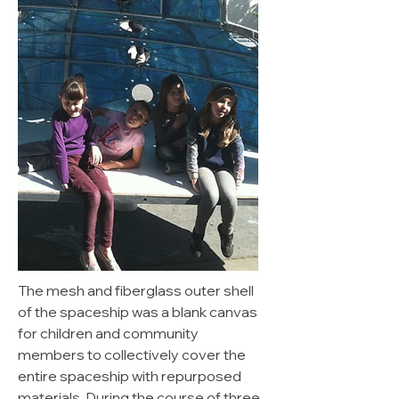
The mesh and fiberglass outer shell
of the spaceship was a blank canvas
for children and community
members to collectively cover the
entire spaceship with repurposed
materials. During the course of three