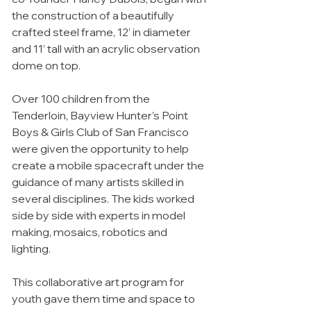
the construction of a beautifully
crafted steel frame, 12’ in diameter
and 11’ tall with an acrylic observation
dome on top.
Over 100 children from the
Tenderloin, Bayview Hunter’s Point
Boys & Girls Club of San Francisco
were given the opportunity to help
create a mobile spacecraft under the
guidance of many artists skilled in
several disciplines. The kids worked
side by side with experts in model
making, mosaics, robotics and
lighting.
This collaborative art program for
youth gave them time and space to