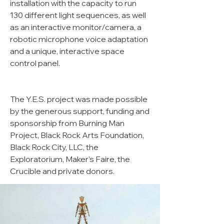
installation with the capacity to run
130 different light sequences, as well
as an interactive monitor/camera, a
robotic microphone voice adaptation
and a unique, interactive space
control panel.
The Y.E.S. project was made possible
by the generous support, funding and
sponsorship from Burning Man
Project, Black Rock Arts Foundation,
Black Rock City, LLC, the
Exploratorium, Maker’s Faire, the
Crucible and private donors.