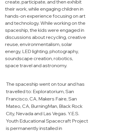
create, participate, and then exhibit
their work, while engaging children in
hands-on experience focusing on art
and technology. While working on the
spaceship, the kids were engaged in
discussions about recycling, creative
reuse, environmentalism, solar
energy, LED lighting, photography,
soundscape creation, robotics,
space travel and astronomy.
The spaceship went on tour and has
travelled to: Exploratorium, San
Francisco, CA, Makers Faire, San
Mateo, CA, BurningMan, Black Rock
City, Nevada and Las Vegas. Y.E.S.
Youth Educational Spacecraft Project
is permanently installed in